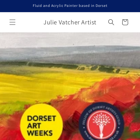
Skip to
Fluid and Acrylic Painter based in Dorset
content
Julie Vatcher Artist
Cart