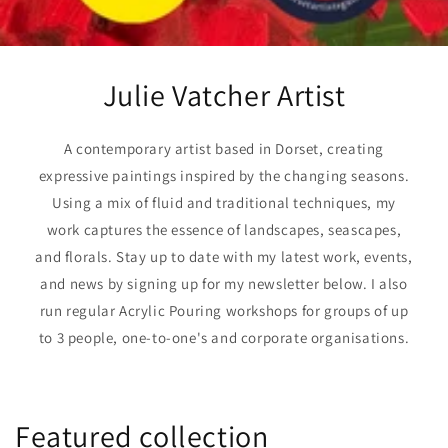
Julie Vatcher Artist
A contemporary artist based in Dorset, creating
expressive paintings inspired by the changing seasons.
Using a mix of fluid and traditional techniques, my
work captures the essence of landscapes, seascapes,
and florals. Stay up to date with my latest work, events,
and news by signing up for my newsletter below. I also
run regular Acrylic Pouring workshops for groups of up
to 3 people, one-to-one's and corporate organisations.
Featured collection