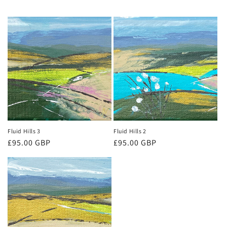
Fluid Hills 3
Fluid Hills 2
Regular
£95.00 GBP
Regular
£95.00 GBP
price
price