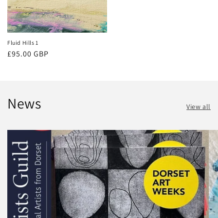
Fluid Hills 1
Regular
£95.00 GBP
price
News
View all