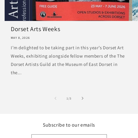
Dorset Arts Weeks
MAY 8, 2026
I’m delighted to be taking part in this year’s Dorset Art
Weeks, exhibiting alongside fellow members of the The
Dorset Artists Guild at the Museum of East Dorset in
the...
of
1
/
3
Subscribe to our emails